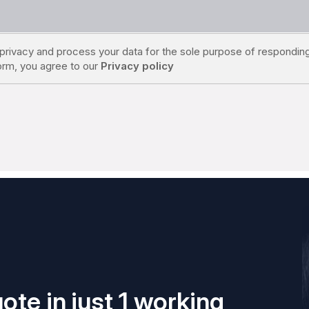
privacy and process your data for the sole purpose of responding
orm, you agree to our
Privacy policy
ote in just 1 working