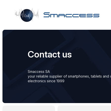
Skip to main content
Contact us
Smaccess SA
your reliable supplier of smartphones, tablets an
electronics since 1999