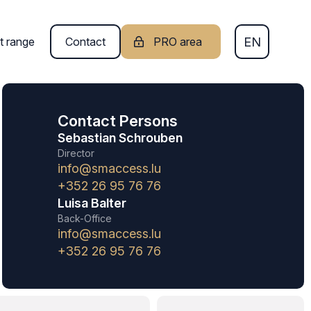
EN
t range
Contact
PRO area
FR
Contact Persons
DE
Sebastian Schrouben
Director
info@smaccess.lu
+352 26 95 76 76
Luisa Balter
Back-Office
info@smaccess.lu
+352 26 95 76 76