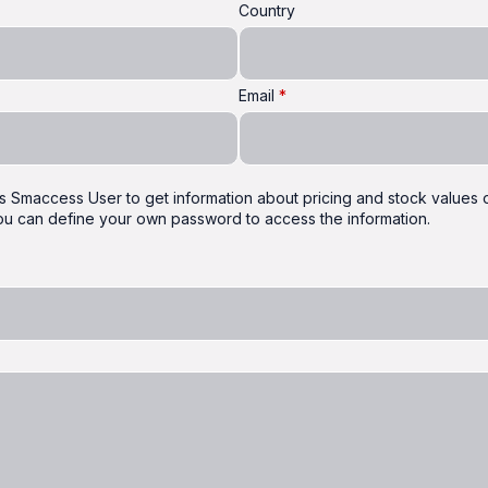
Country
Email
 as Smaccess User to get information about pricing and stock values of
 you can define your own password to access the information.