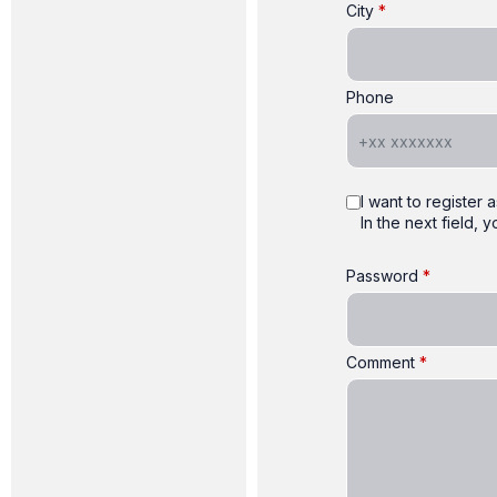
City
Phone
I want to register
In the next field,
Password
Comment