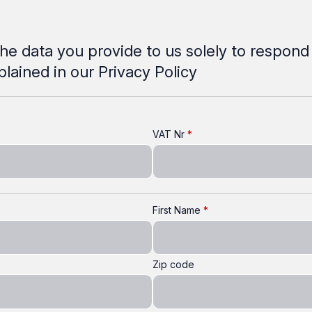
he data you provide to us solely to respond
xplained in our Privacy Policy
VAT Nr
First Name
Zip code