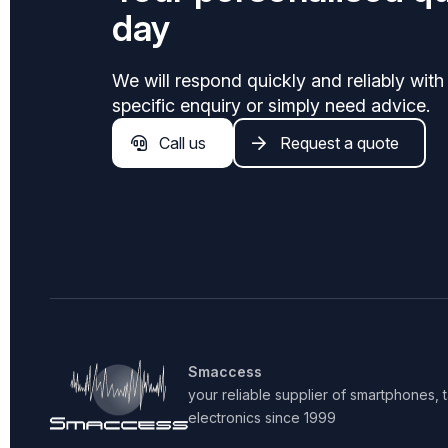
day
We will respond quickly and reliably with
specific enquiry or simply need advice.
Call us
Request a quote
Smaccess
your reliable supplier of smartphones,
electronics since 1999