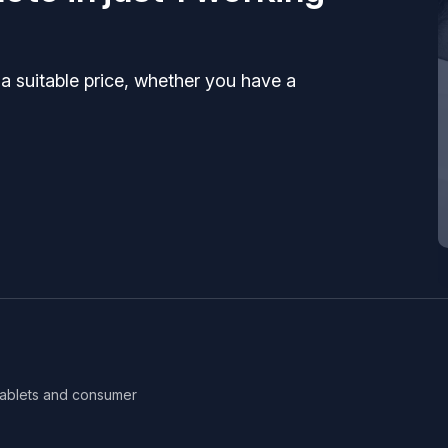
 a suitable price, whether you have a
 tablets and consumer