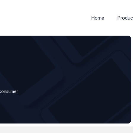
Home
Produc
d consumer