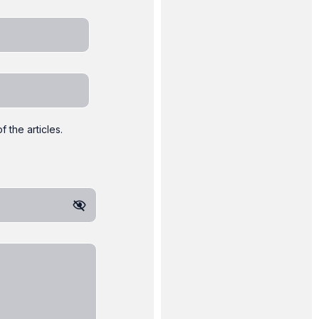
 the articles.