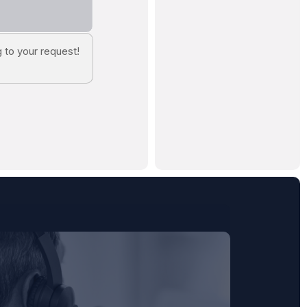
 to your request!