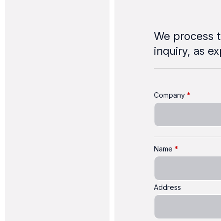
We process t
inquiry, as e
Company
Name
Address