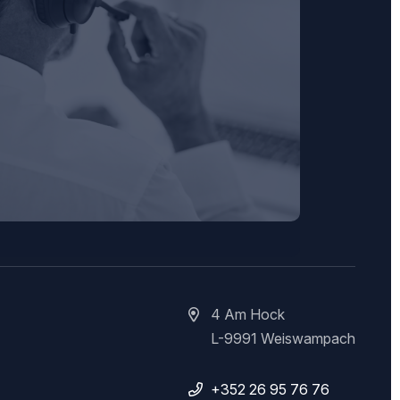
4 Am Hock
L-9991 Weiswampach
+352 26 95 76 76