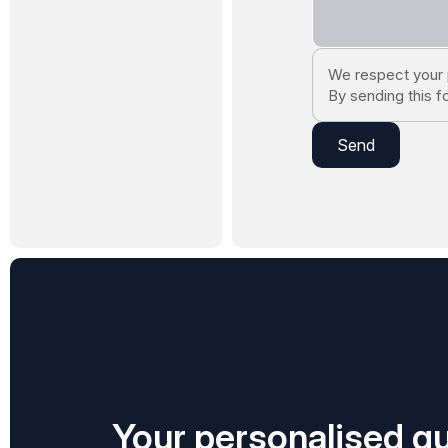
We respect your 
By sending this f
Your personalised qu