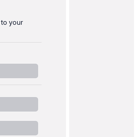
 to your